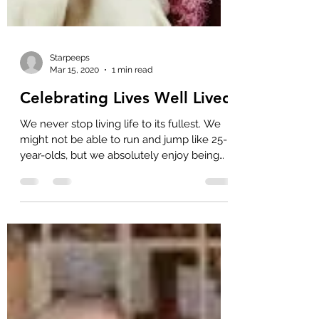
Starpeeps
Mar 15, 2020
1 min read
Celebrating Lives Well Lived
We never stop living life to its fullest. We
might not be able to run and jump like 25-
year-olds, but we absolutely enjoy being
with...