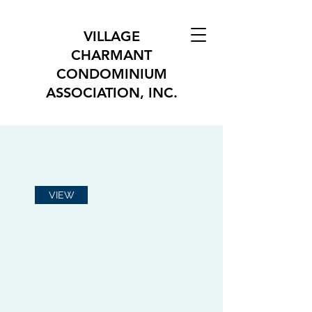
VILLAGE
CHARMANT
CONDOMINIUM
ASSOCIATION, INC.
VIEW