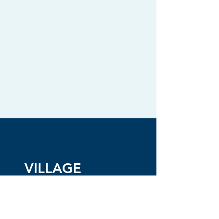
VILLAGE
CHARMANT
BYLAWS